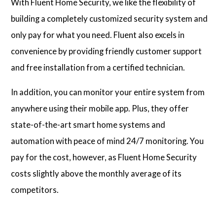
With Fluent Home Security, we like the flexibility of
building a completely customized security system and
only pay for what you need. Fluent also excels in
convenience by providing friendly customer support
and free installation from a certified technician.
In addition, you can monitor your entire system from
anywhere using their mobile app. Plus, they offer
state-of-the-art smart home systems and
automation with peace of mind 24/7 monitoring. You
pay for the cost, however, as Fluent Home Security
costs slightly above the monthly average of its
competitors.