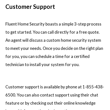
Customer Support
Fluent Home Security boasts a simple 3-step process
to get started. You can call directly for a free quote.
An agent will discuss a custom home security system
to meet your needs. Once you decide on the right plan
for you, you can schedule a time for a certified
technician to install your system for you.
Customer support is available by phone at 1-855-438-
6500. You can also contact support using their chat
feature or by checking out their online knowledge