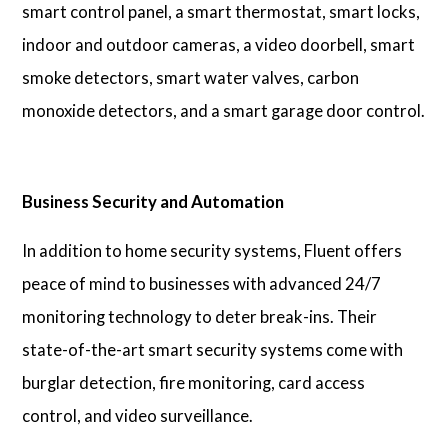
smart control panel, a smart thermostat, smart locks,
indoor and outdoor cameras, a video doorbell, smart
smoke detectors, smart water valves, carbon
monoxide detectors, and a smart garage door control.
Business Security and Automation
In addition to home security systems, Fluent offers
peace of mind to businesses with advanced 24/7
monitoring technology to deter break-ins. Their
state-of-the-art smart security systems come with
burglar detection, fire monitoring, card access
control, and video surveillance.