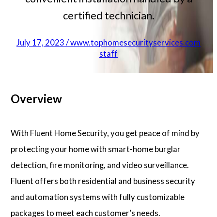
certified technician.
July 17, 2023 / www.tophomesecurityservices.com
staff
Overview
With Fluent Home Security, you get peace of mind by
protecting your home with smart-home burglar
detection, fire monitoring, and video surveillance.
Fluent offers both residential and business security
and automation systems with fully customizable
packages to meet each customer’s needs.