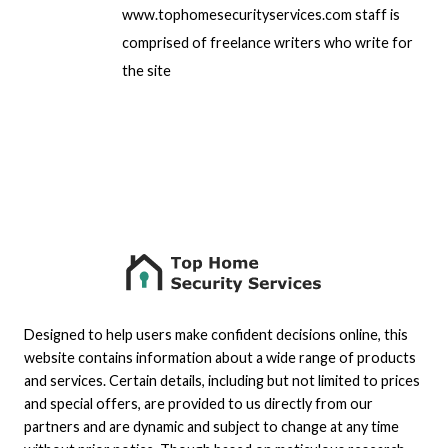
www.tophomesecurityservices.com staff is
comprised of freelance writers who write for
the site
Designed to help users make confident decisions online, this
website contains information about a wide range of products
and services. Certain details, including but not limited to prices
and special offers, are provided to us directly from our
partners and are dynamic and subject to change at any time