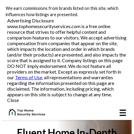
We earn commissions from brands listed on this site, which
Featured
influences how listings are presented.
Advertising Disclosure
www.tophomesecurityservices.com is a free online
Alarm Systems
resource that strives to offer helpful content and
comparison features to our visitors. We accept advertising
DIY Systems
compensation from companies that appear on the site,
which impacts the location and order in which brands
(and/or their products) are presented, and also impacts the
Security Cameras
score that is assigned to it. Company listings on this page
DO NOT imply endorsement. We do not feature all
providers on the market. Except as expressly set forth in
our
Terms of Use
, all representations and warranties
Reviews
regarding the information presented on this page are
disclaimed. The information, including pricing, which
appears on this site is subject to change at any time.
Close
Fluent Home
In-Depth