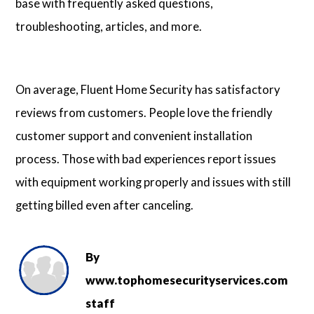
base with frequently asked questions,
troubleshooting, articles, and more.
On average, Fluent Home Security has satisfactory
reviews from customers. People love the friendly
customer support and convenient installation
process. Those with bad experiences report issues
with equipment working properly and issues with still
getting billed even after canceling.
By
www.tophomesecurityservices.com
staff