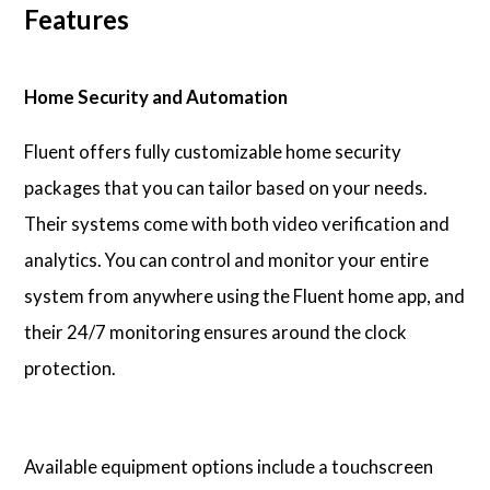
Features
Home Security and Automation
Fluent offers fully customizable home security
packages that you can tailor based on your needs.
Their systems come with both video verification and
analytics. You can control and monitor your entire
system from anywhere using the Fluent home app, and
their 24/7 monitoring ensures around the clock
protection.
Available equipment options include a touchscreen