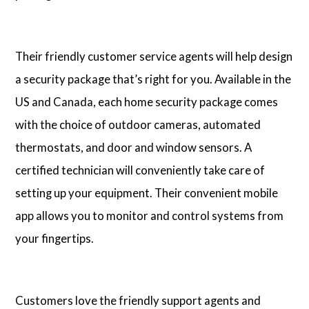
Their friendly customer service agents will help design
a security package that’s right for you. Available in the
US and Canada, each home security package comes
with the choice of outdoor cameras, automated
thermostats, and door and window sensors. A
certified technician will conveniently take care of
setting up your equipment. Their convenient mobile
app allows you to monitor and control systems from
your fingertips.
Customers love the friendly support agents and