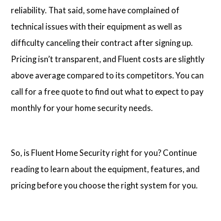
reliability. That said, some have complained of
technical issues with their equipment as well as
difficulty canceling their contract after signing up.
Pricing isn’t transparent, and Fluent costs are slightly
above average compared to its competitors. You can
call for a free quote to find out what to expect to pay
monthly for your home security needs.
So, is Fluent Home Security right for you? Continue
reading to learn about the equipment, features, and
pricing before you choose the right system for you.