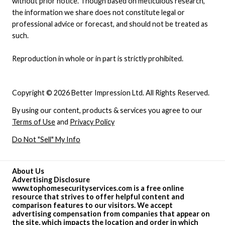
without prior notice. Though based on meticulous research,
the information we share does not constitute legal or
professional advice or forecast, and should not be treated as
such.
Reproduction in whole or in part is strictly prohibited.
Copyright © 2026 Better Impression Ltd. All Rights Reserved.
By using our content, products & services you agree to our
Terms of Use
and
Privacy Policy
Do Not "Sell" My Info
About Us
Advertising Disclosure
www.tophomesecurityservices.com is a free online
resource that strives to offer helpful content and
comparison features to our visitors. We accept
advertising compensation from companies that appear on
the site, which impacts the location and order in which