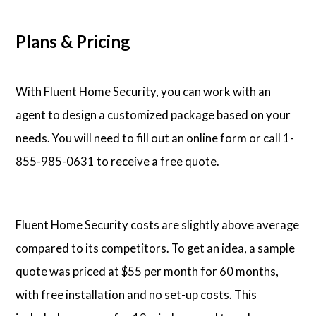
Plans & Pricing
With Fluent Home Security, you can work with an
agent to design a customized package based on your
needs. You will need to fill out an online form or call 1-
855-985-0631 to receive a free quote.
Fluent Home Security costs are slightly above average
compared to its competitors. To get an idea, a sample
quote was priced at $55 per month for 60 months,
with free installation and no set-up costs. This