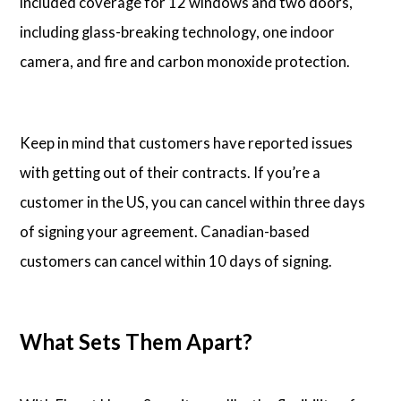
included coverage for 12 windows and two doors,
including glass-breaking technology, one indoor
camera, and fire and carbon monoxide protection.
Keep in mind that customers have reported issues
with getting out of their contracts. If you’re a
customer in the US, you can cancel within three days
of signing your agreement. Canadian-based
customers can cancel within 10 days of signing.
What Sets Them Apart?