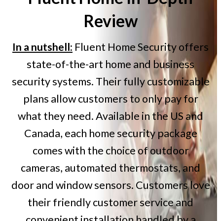
Review
In a nutshell:
Fluent Home Security offers
state-of-the-art home and business
security systems. Their fully customizable
plans allow customers to only pay for
what they need. Available in the US and
Canada, each home security package
comes with the choice of outdoor
cameras, automated thermostats, and
door and window sensors. Customers love
their friendly customer service and
convenient installation handled by a