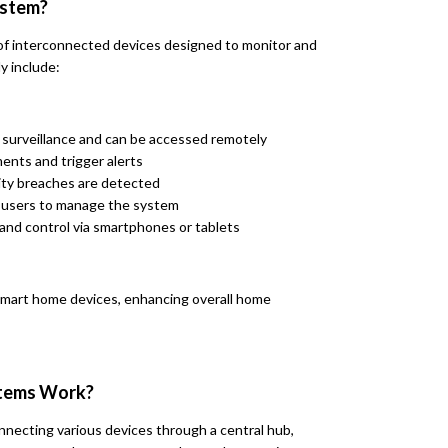
ystem?
of interconnected devices designed to monitor and
y include:
o surveillance and can be accessed remotely
ents and trigger alerts
ity breaches are detected
w users to manage the system
and control via smartphones or tablets
smart home devices, enhancing overall home
stems Work?
necting various devices through a central hub,