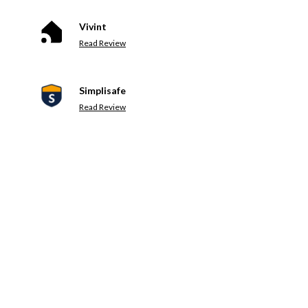
Vivint
Read Review
Simplisafe
Read Review