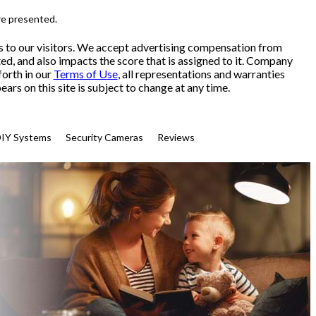
re presented.
s to our visitors. We accept advertising compensation from
ed, and also impacts the score that is assigned to it. Company
forth in our
Terms of Use
, all representations and warranties
ars on this site is subject to change at any time.
IY Systems
Security Cameras
Reviews