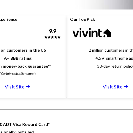
xperience
Our Top Pick
9.9
lion customers in the US
2 million customers in t
A+ BBB rating
4.5★ smart home a
 money-back guarantee**
30-day return polic
**Certain restrictions apply.
Visit Site
Visit Site
00 ADT Visa Reward Card*
sionally installed