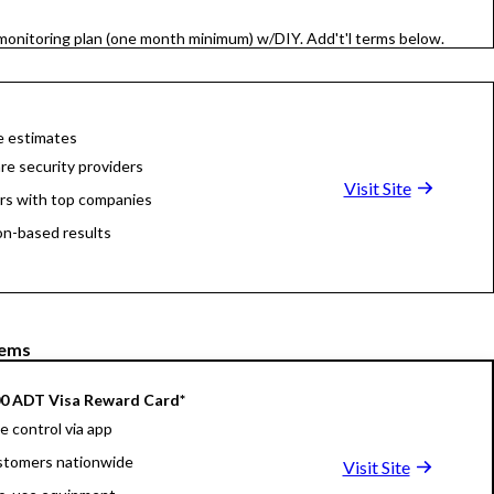
onitoring plan (one month minimum) w/DIY. Add't'l terms below.
e estimates
e security providers
Visit Site
rs with top companies
on-based results
tems
00 ADT Visa Reward Card*
 control via app
stomers nationwide
Visit Site