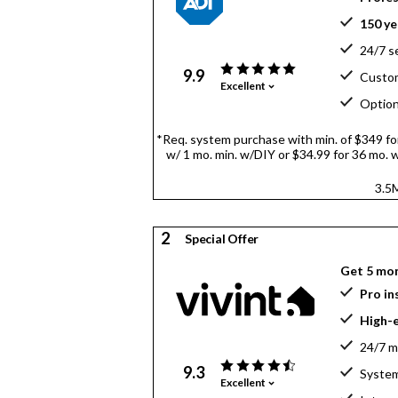
150 ye
24/7 s
9.9
Custom
Excellent
Option
*Req. system purchase with min. of $349 for 
w/ 1 mo. min. w/DIY or $34.99 for 36 mo. w/
3.5M
2
Special Offer
Get 5 mo
Pro in
High-
24/7 m
9.3
System
Excellent