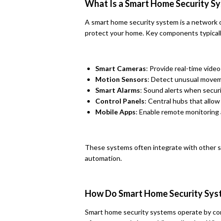
What Is a Smart Home Security S
A smart home security system is a network 
protect your home. Key components typicall
Smart Cameras
: Provide real-time vide
Motion Sensors
: Detect unusual movem
Smart Alarms
: Sound alerts when secur
Control Panels
: Central hubs that allo
Mobile Apps
: Enable remote monitoring 
These systems often integrate with other 
automation.
How Do Smart Home Security Sy
Smart home security systems operate by con