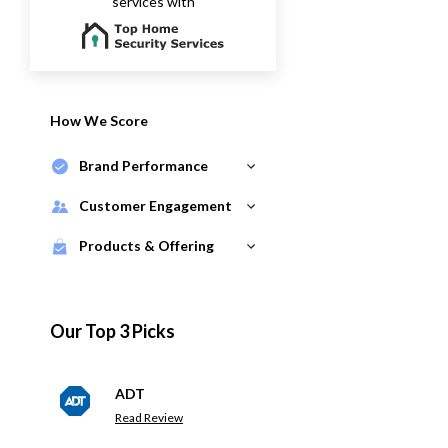
services with
How We Score
Brand Performance
Customer Engagement
Products & Offering
Our Top 3 Picks
ADT
Read Review