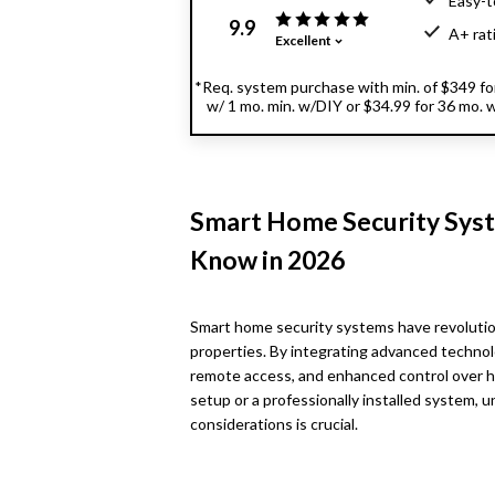
Easy-t
9.9
A+ rat
Excellent
*Req. system purchase with min. of $349 for 
w/ 1 mo. min. w/DIY or $34.99 for 36 mo. w/
Smart Home Security Syst
Know in 2026
Smart home security systems have revoluti
properties. By integrating advanced technol
remote access, and enhanced control over h
setup or a professionally installed system,
considerations is crucial.