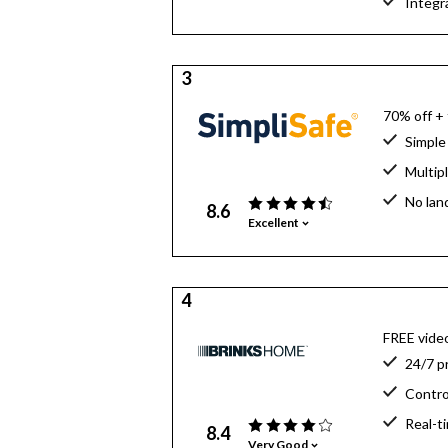
Integr
3
70% off +
Simple 
Multip
No lan
8.6
Excellent
4
FREE video
24/7 p
Contro
Real-t
8.4
Very Good