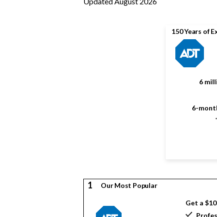
Updated August 2026
150 Years of E
6 mil
6-month
1
Our Most Popular
Get a $1
Profes