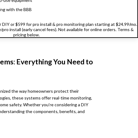
o-use equipment
ing with the BBB
DIY or $599 for pro install & pro monitoring plan starting at $24.99/mo.
pro install (early cancel fees). Not available for online orders. Terms &
pricing below.
ems: Everything You Need to
onized the way homeowners protect their
ogies, these systems offer real-time monitoring,
ome safety. Whether you're considering a DIY
 understanding the components, benefits, and