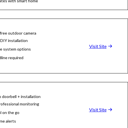
ates with smart home
 free outdoor camera
DIY installation
Visit Site
le system options
dline required
 doorbell + installation
rofessional monitoring
Visit Site
l on the go
ime alerts