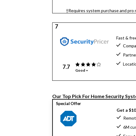
†Requires system purchase and pro m
7
Fast & fre
Compar
Partne
Locati
7.7
Good
Our Top Pick For Home Security Sys
Special Offer
Get a $1
Remote
6M cu