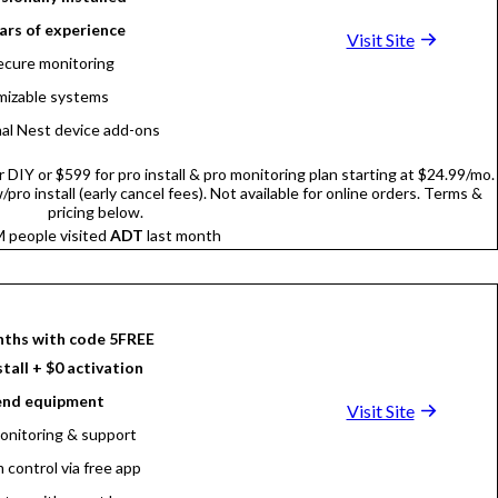
ars of experience
Visit Site
ecure monitoring
izable systems
al Nest device add-ons
DIY or $599 for pro install & pro monitoring plan starting at $24.99/mo.
pro install (early cancel fees). Not available for online orders. Terms &
pricing below.
 people visited
ADT
last month
nths with code 5FREE
stall + $0 activation
end equipment
Visit Site
onitoring & support
 control via free app