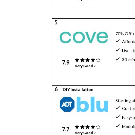
5
70% Off +
Afford
Live s
30-min
7.9
Very Good
6
DIY Installation
Starting 
Custo
Easy-t
Modula
7.7
Very Good