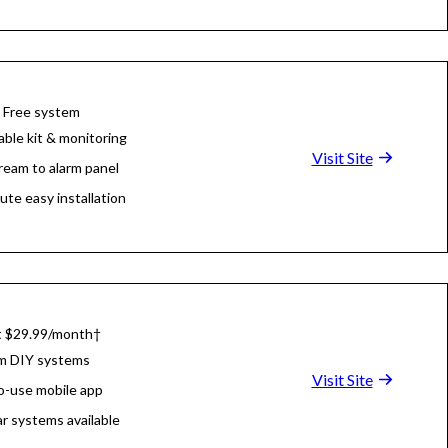
 Free system
able kit & monitoring
Visit Site
tream to alarm panel
ute easy installation
at $29.99/month†
m DIY systems
Visit Site
o-use mobile app
r systems available