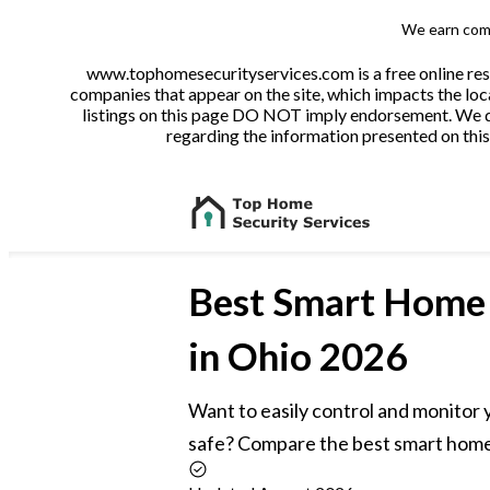
We earn comm
www.tophomesecurityservices.com is a free online reso
companies that appear on the site, which impacts the loca
listings on this page DO NOT imply endorsement. We do 
regarding the information presented on this 
Best
Smart Home 
in Ohio 2026
Want to easily control and monitor
safe? Compare the best smart home