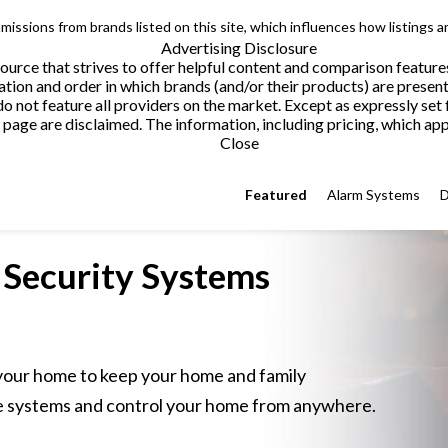
issions from brands listed on this site, which influences how listings a
Advertising Disclosure
urce that strives to offer helpful content and comparison feature
tion and order in which brands (and/or their products) are present
not feature all providers on the market. Except as expressly set 
page are disclaimed. The information, including pricing, which appe
Close
Featured
Alarm Systems
D
Security
Systems
 your home to keep your home and family
 systems and control your home from anywhere.