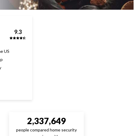
9.3
he US
pp
y
2,337,649
people compared home security