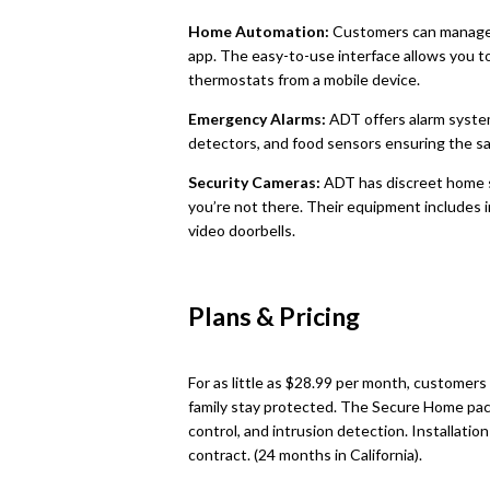
Home Automation:
Customers can manage
app. The easy-to-use interface allows you to 
thermostats from a mobile device.
Emergency Alarms:
ADT offers alarm syste
detectors, and food sensors ensuring the sa
Security Cameras:
ADT has discreet home 
you’re not there. Their equipment includes
video doorbells.
Plans & Pricing
For as little as $28.99 per month, customer
family stay protected. The Secure Home pack
control, and intrusion detection. Installati
contract. (24 months in California).