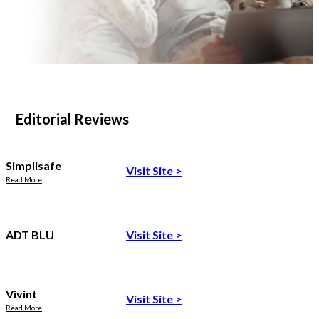
Editorial Reviews
Simplisafe
Visit Site
>
Read More
ADT BLU
Visit Site
>
Vivint
Visit Site
>
Read More