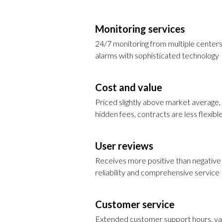
Monitoring services
24/7 monitoring from multiple centers
alarms with sophisticated technology
Cost and value
Priced slightly above market average
hidden fees, contracts are less flexibl
User reviews
Receives more positive than negative 
reliability and comprehensive service
Customer service
Extended customer support hours, va