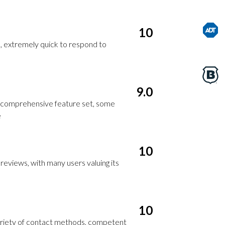
10
, extremely quick to respond to
9.0
, comprehensive feature set, some
e
10
reviews, with many users valuing its
10
riety of contact methods, competent