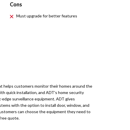
Cons
Must upgrade for better features
at helps customers monitor their homes around the
th quick installation, and ADT's home security
ng-edge surveillance equipment. ADT gives
ystems with the option to install door, window, and
 Customers can choose the equipment they need to
free quote.