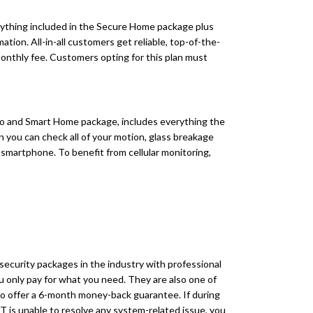
ything included in the Secure Home package plus
ion. All-in-all customers get reliable, top-of-the-
 monthly fee. Customers opting for this plan must
 and Smart Home package, includes everything the
n you can check all of your motion, glass breakage
r smartphone. To benefit from cellular monitoring,
ecurity packages in the industry with professional
 only pay for what you need. They are also one of
to offer a 6-month money-back guarantee. If during
DT is unable to resolve any system-related issue, you