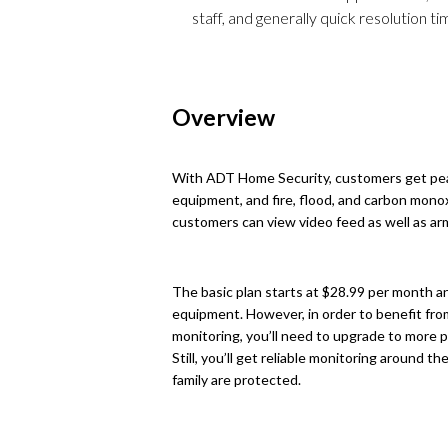
staff, and generally quick resolution t
Overview
With ADT Home Security, customers get peac
equipment, and fire, flood, and carbon mono
customers can view video feed as well as a
The basic plan starts at $28.99 per month 
equipment. However, in order to benefit from
monitoring, you’ll need to upgrade to more
Still, you’ll get reliable monitoring around 
family are protected.