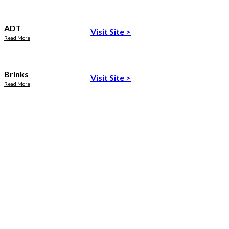
ADT
Visit Site
>
Read More
Brinks
Visit Site
>
Read More