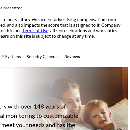
re presented.
s to our visitors. We accept advertising compensation from
ed, and also impacts the score that is assigned to it. Company
forth in our
Terms of Use
, all representations and warranties
ars on this site is subject to change at any time.
IY Systems
Security Cameras
Reviews
try with over 148 years of
nal monitoring to customizable
 meet your needs and has the