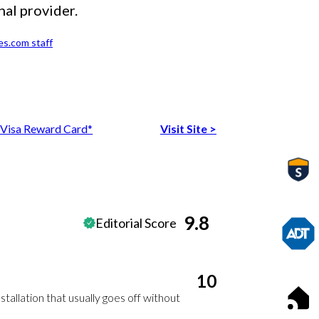
nal provider.
es.com staff
Visa Reward Card*
Visit Site
>
9.8
Editorial Score
10
stallation that usually goes off without