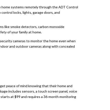
 home systems remotely through the ADT Control
control locks, lights, garage doors, and
ms like smoke detectors, carbon monoxide
fety of your family at home.
security cameras to monitor the home even when
 indoor and outdoor cameras along with concealed
s get peace of mind knowing that their home and
age includes sensors, a touch screen panel, voice
on starts at $99 and requires a 36-month monitoring