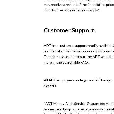
may receive a refund of the installation price
months. Certain restrictions apply*.
Customer Support
ADT has customer support readily available 
number of social media pages including on 
For self-service, check out the ADT website t
more in the searchable FAQ.
All ADT employees undergo a strict backgro
experts.
*ADT Money-Back Service Guarantee: Money 
has made attempts to resolve a system relat