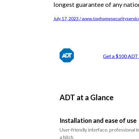
longest guarantee of any natio
July 17, 2023 / www.tophomesecurityservic
Get a $100 ADT 
ADT at a Glance
Installation and ease of use
User-friendly interface, professional in
a hitch