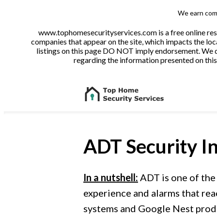
We earn comm
www.tophomesecurityservices.com is a free online reso
companies that appear on the site, which impacts the loca
listings on this page DO NOT imply endorsement. We do 
regarding the information presented on this 
ADT Security
In
In a nutshell:
ADT is one of the
experience and alarms that rea
systems and Google Nest produ