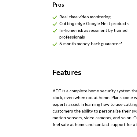
Pros
Real-time video monitoring
Cutting edge Google Nest products
In-home risk assessment by trained
professionals
6-month money-back guarantee*
Features
ADT is a complete home security system th
clock, even when not at home. Plans come wi
experts assist in learning how to use cutti
customers the ability to personalize their s
motion sensors, video cameras, and so on.
feel safe at home and contact support for a 