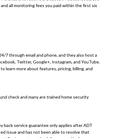
 and all monitoring fees you paid within the first six
24/7 through email and phone, and they also host a
Facebook, Twitter, Google+, Instagram, and YouTube.
o learn more about features, pricing, billing, and
und check and many are trained home security
back service guarantee only applies after ADT
ed issue and has not been able to resolve that