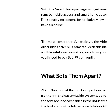
With the Smart Home package, you get ever
remote mobile access and smart home automat
line security equipment for a relatively low
have a landline.
The most comprehensive package, the Video
other plans offer plus cameras. With this pla
and life safety sensors at a glance from you
you’ll need to pay $52.99 per month.
What Sets Them Apart?
ADT offers one of the most comprehensive s
monitoring and customizable systems, so you
the few security companies in the industry 
the first six months following installation A