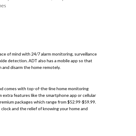
imes
e of mind with 24/7 alarm monitoring, surveillance
xide detection. ADT also has a mobile app so that
rm and disarm the home remotely.
and comes with top-of-the-line home monitoring
 extra features like the smartphone app or cellular
 premium packages which range from $52.99-$59.99.
the clock and the relief of knowing your home and