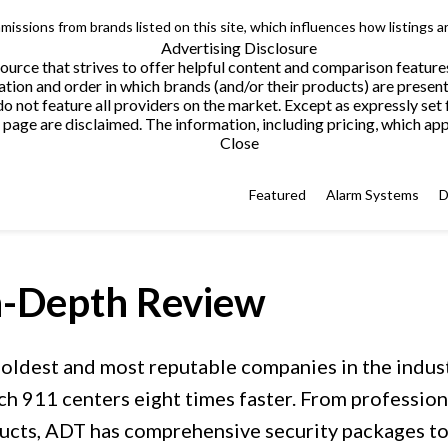
issions from brands listed on this site, which influences how listings a
Advertising Disclosure
urce that strives to offer helpful content and comparison feature
tion and order in which brands (and/or their products) are present
not feature all providers on the market. Except as expressly set 
page are disclaimed. The information, including pricing, which appe
Close
Featured
Alarm Systems
D
-Depth Review
 oldest and most reputable companies in the indus
ch 911 centers eight times faster. From professio
cts, ADT has comprehensive security packages to